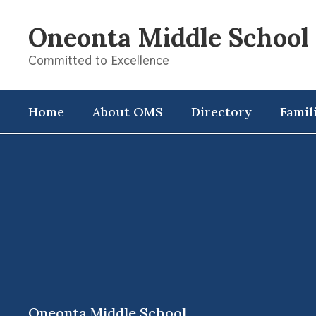
Skip
to
Oneonta Middle School
main
content
Committed to Excellence
Home
About OMS
Directory
Famil
,
Oneonta Middle School