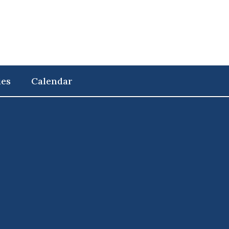
ies
Calendar