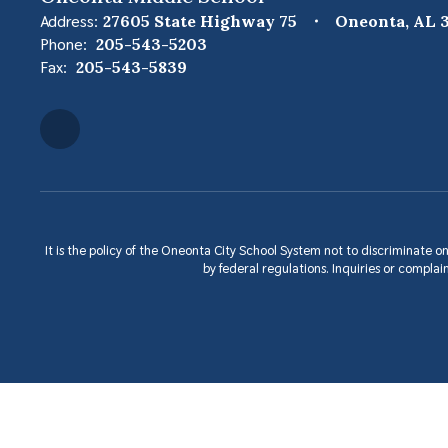
Address:
27605 State Highway 75
Oneonta, AL 3
Phone:
205-543-5203
Fax:
205-543-5839
It is the policy of the Oneonta City School System not to discriminate on 
by federal regulations. Inquiries or compl