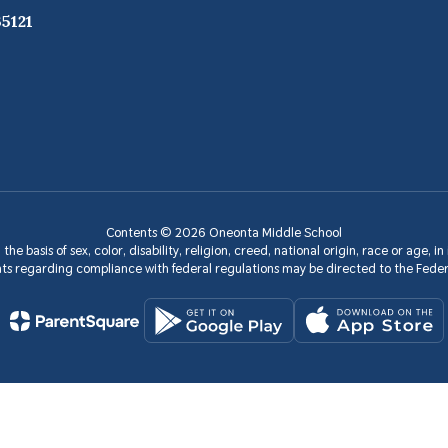
5121
Contents © 2026 Oneonta Middle School
the basis of sex, color, disability, religion, creed, national origin, race or age, 
aints regarding compliance with federal regulations may be directed to the Fede