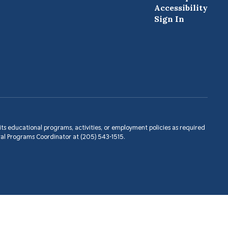
Accessibility
Sign In
in its educational programs, activities, or employment policies as required
ral Programs Coordinator at (205) 543-1515.