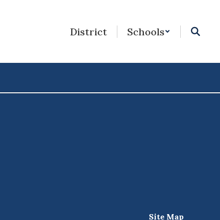
District
Schools
Site Map