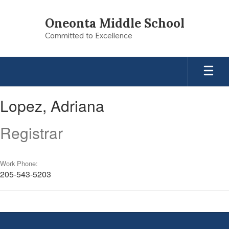
Skip
to
Oneonta Middle School
main
Committed to Excellence
content
Lopez,
Lopez, Adriana
Adriana
Registrar
Work Phone:
205-543-5203