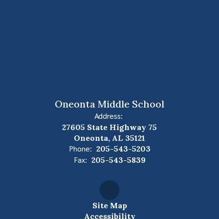
Oneonta Middle School
Address:
27605 State Highway 75
Oneonta, AL 35121
Phone:
205-543-5203
Fax:
205-543-5839
Site Map
Accessibility