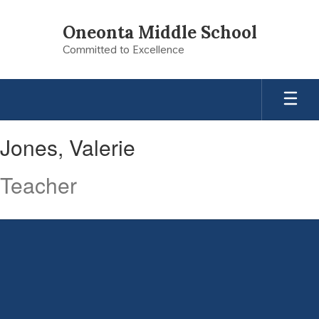
Skip
to
Oneonta Middle School
main
Committed to Excellence
content
Jones,
Jones, Valerie
Valerie
Teacher