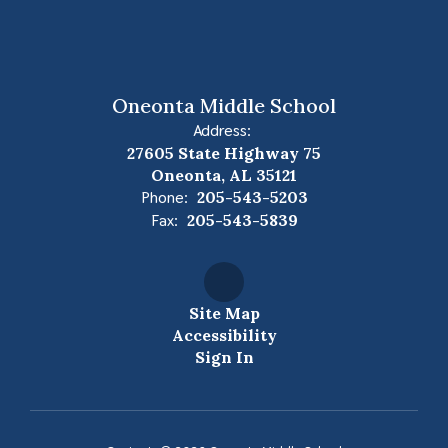
Oneonta Middle School
Address:
27605 State Highway 75
Oneonta, AL 35121
Phone:
205-543-5203
Fax:
205-543-5839
Site Map
Accessibility
Sign In